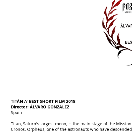
TITÁN // BEST SHORT FILM 2018
Director: ÁLVARO GONZÁLEZ
Spain
Titan, Saturn's largest moon, is the main stage of the Mission
Cronos. Orpheus, one of the astronauts who have descended