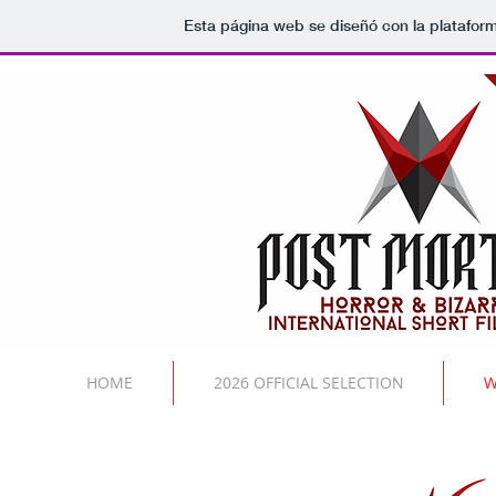
Esta página web se diseñó con la platafor
HOME
2026 OFFICIAL SELECTION
W