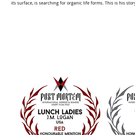
its surface, is searching for organic life forms. This is his stor